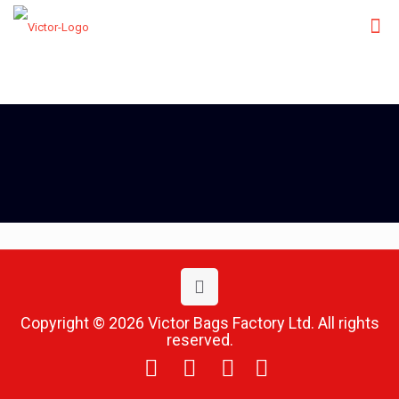
Copyright © 2026 Victor Bags Factory Ltd. All rights
reserved.